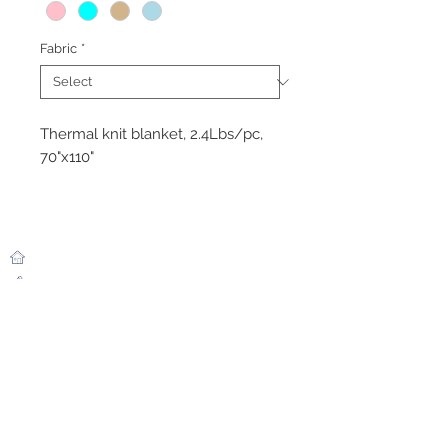
Fabric
*
Thermal knit blanket, 2.4Lbs/pc,
70"x110"
ABOUT SAMARITAN
BEST PRODUCTS
Healthcare
Overview
Story
Hospitality
Members
Industrial
Ability
Flatgoods
CONTACT US
Phone:
+85595619655
Email:
simonhuang99@gmail.com