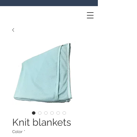
Knit blankets
Color
*